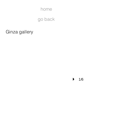
home
go back
001
Ginza gallery
1/6